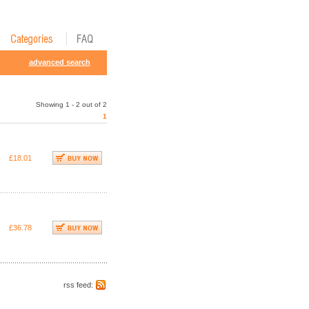
advanced search
Showing 1 - 2 out of 2
1
£18.01
£36.78
rss feed: