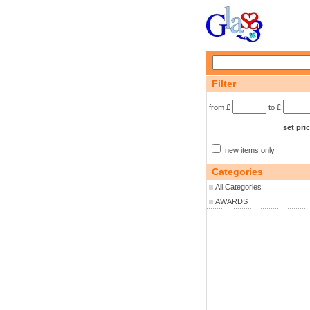
Filter
from £
to £
set pri
new items only
Categories
All Categories
AWARDS