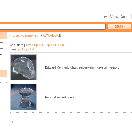
Home
Categories
AWARDS
>
>
(2)
lowest price
highest price
sort: date |
|
gallery
list
view:
|
ce
Edward Kennedy glass paperweight crystal memory
Football award glass
1