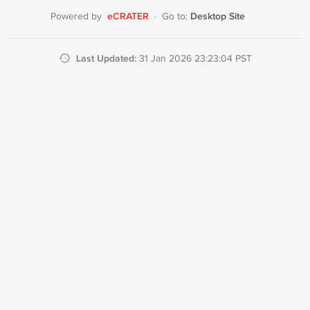
eCRATER
Desktop Site
Powered by
·
Go to:
Last Updated:
31 Jan 2026 23:23:04 PST