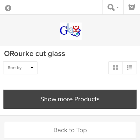
ORourke cut glass
Sort by
Show more Products
Back to Top